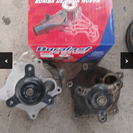
EMERGENCY
TIRE
REPLACEMENT
AUTO AC
REPAIRS
CAR ENGINE
<
>
REPAIR
TESTIMONIALS
GALLERY
CONTACT