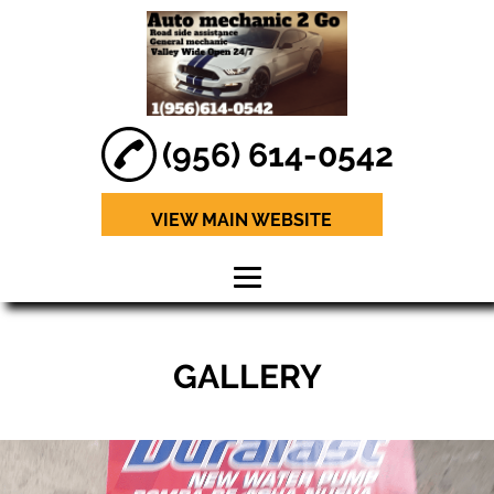
(956) 614-0542
VIEW MAIN WEBSITE
HOME
GALLERY
ABOUT
BRAKE REPAIR
ENGINE
DIAGNOSTICS