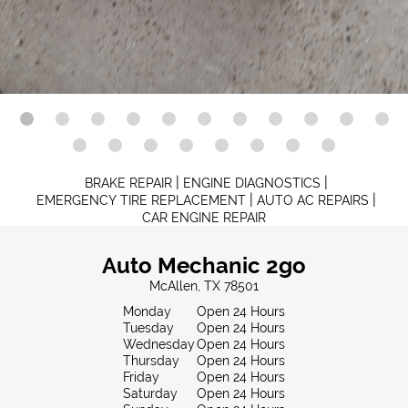
|
|
BRAKE REPAIR
ENGINE DIAGNOSTICS
|
|
EMERGENCY TIRE REPLACEMENT
AUTO AC REPAIRS
CAR ENGINE REPAIR
Auto Mechanic 2go
McAllen, TX 78501
Monday
Open 24 Hours
Tuesday
Open 24 Hours
Wednesday
Open 24 Hours
Thursday
Open 24 Hours
Friday
Open 24 Hours
Saturday
Open 24 Hours